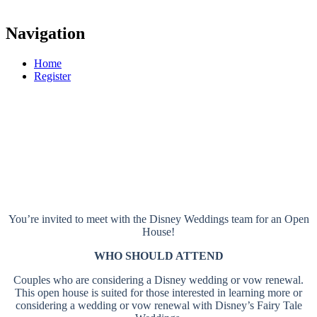
Navigation
Home
Register
Disneyland Resort
OPEN HOUSES
Anaheim, CA
You’re invited to meet with the Disney Weddings team for an Open
House!
WHO SHOULD ATTEND
Couples who are considering a Disney wedding or vow renewal.
This open house is suited for those interested in learning more or
considering a wedding or vow renewal with Disney’s Fairy Tale