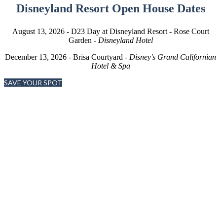
Disneyland Resort Open House Dates
August 13, 2026 - D23 Day at Disneyland Resort - Rose Court
Garden -
Disneyland Hotel
December 13, 2026 - Brisa Courtyard -
Disney's Grand Californian
Hotel & Spa
SAVE YOUR SPOT