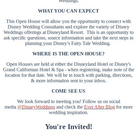
Weddings.
WHAT YOU CAN EXPECT
This Open House will allow you the opportunity to connect with
Disney Wedding Consultants and explore the variety of Disney
Weddings offerings at Disneyland Resort. This is an opportunity to
ask specific questions, source information and take the next steps in
planning your Disney’s Fairy Tale Wedding.
WHERE IS THE OPEN HOUSE?
Open Houses are held at either the Disneyland Hotel or Disney's
Grand Californian Hotel & Spa - when registering, make note of the
location for that date. We will be in touch with parking, directions,
& more information sent to your inbox.
COME SEE US
We look forward to meeting you! Follow us on social
media
@DisneyWeddings
and check the
Ever After Blog
for more
wedding inspiration.
You're Invited!