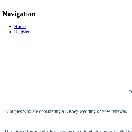
Navigation
Home
Register
Yo
Couples who are considering a Disney wedding or vow renewal. This
This Open House will allow you the opportunity to connect with Dis