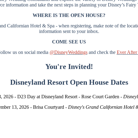
rce information and take the next steps in planning your Disney’s Fair
WHERE IS THE OPEN HOUSE?
d Californian Hotel & Spa - when registering, make note of the locatio
information sent to your inbox.
COME SEE US
ollow us on social media
@DisneyWeddings
and check the
Ever After
You're Invited!
Disneyland Resort Open House Dates
, 2026 - D23 Day at Disneyland Resort - Rose Court Garden -
Disney
mber 13, 2026 - Brisa Courtyard -
Disney's Grand Californian Hotel 