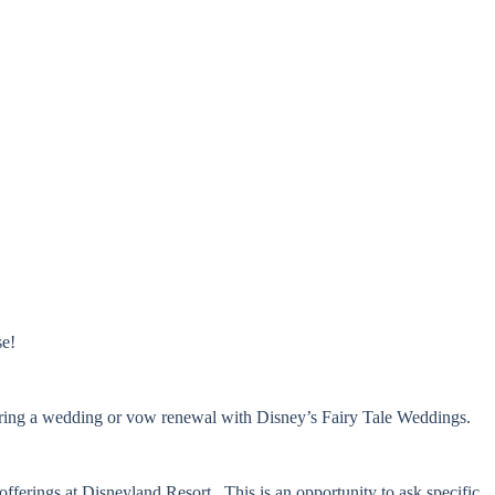
se!
dering a wedding or vow renewal with Disney’s Fairy Tale Weddings.
erings at Disneyland Resort. This is an opportunity to ask specific