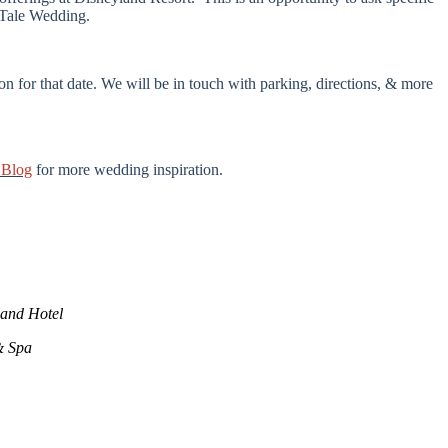
y Tale Wedding.
n for that date. We will be in touch with parking, directions, & more
 Blog
for more wedding inspiration.
land Hotel
& Spa