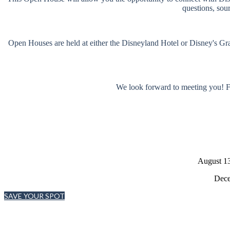
questions, sou
Open Houses are held at either the Disneyland Hotel or Disney's Gran
We look forward to meeting you! F
August 13
Dece
SAVE YOUR SPOT