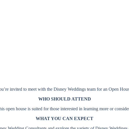
Disneyland Resort
OPEN HOUSES
Anaheim, CA
u’re invited to meet with the Disney Weddings team for an Open Hou
WHO SHOULD ATTEND
 open house is suited for those interested in learning more or consi
WHAT YOU CAN EXPECT
ney Wedding Consultants and explore the variety of Disney Weddings off