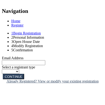
Navigation
Home
Register
1
Begin Registration
2
Personal Information
3
Open House Date
4
Modify Registration
5
Confirmation
Email Address
Select a registrant type
CONTINUE
Already Registered? View or modify your existing registration